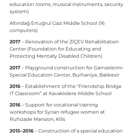
education rooms, musical instruments, security
system)
Altındağ Ertuğrul Gazi Middle School (16
computers)
2017
– Renovation of the ZİÇEV Rehabilitation
Center (Foundation for Educating and
Protecting Mentally Disabled Children)
2017
– Playground construction for Gamzelerim
Special Education Center, Burhaniye, Balıkesir
2016
– Establishment of the “Friendship Bridge
IT Classroom” at Kavaklıdere Middle School
2016
– Support for vocational training
workshops for Syrian refugee women at
Ruhizade Mansion, Kilis
2015–2016
– Construction of a special education