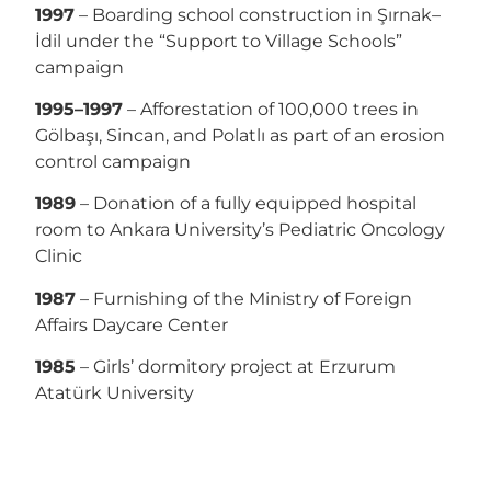
1997
– Boarding school construction in Şırnak–
İdil under the “Support to Village Schools”
campaign
1995–1997
– Afforestation of 100,000 trees in
Gölbaşı, Sincan, and Polatlı as part of an erosion
control campaign
1989
– Donation of a fully equipped hospital
room to Ankara University’s Pediatric Oncology
Clinic
1987
– Furnishing of the Ministry of Foreign
Affairs Daycare Center
1985
– Girls’ dormitory project at Erzurum
Atatürk University