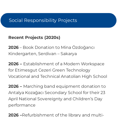
Social Responsibility Projects
Recent Projects (2020s)
2026
– Book Donation to Mina Özdoğancı
Kindergarten, Serdivan – Sakarya
2026 –
Establishment of a Modern Workspace
for Etimesgut Cezeri Green Technology
Vocational and Technical Anatolian High School
2026 –
Marching band equipment donation to
Antalya Kozağacı Secondary School for their 23
April National Sovereignty and Children’s Day
performance
2026 –
Refurbishment of the library and multi-