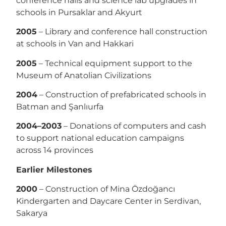
conference halls and science lab upgrades in
schools in Pursaklar and Akyurt
2005
– Library and conference hall construction
at schools in Van and Hakkari
2005
– Technical equipment support to the
Museum of Anatolian Civilizations
2004
– Construction of prefabricated schools in
Batman and Şanlıurfa
2004–2003
– Donations of computers and cash
to support national education campaigns
across 14 provinces
Earlier Milestones
2000
– Construction of Mina Özdoğancı
Kindergarten and Daycare Center in Serdivan,
Sakarya