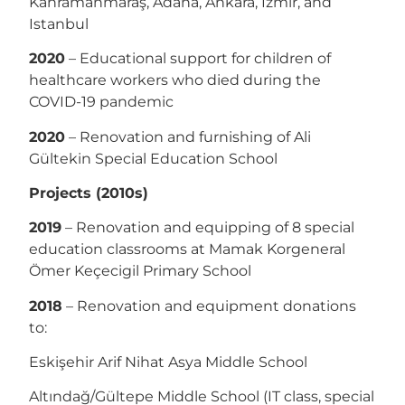
Kahramanmaraş, Adana, Ankara, İzmir, and
Istanbul
2020
– Educational support for children of
healthcare workers who died during the
COVID-19 pandemic
2020
– Renovation and furnishing of Ali
Gültekin Special Education School
Projects (2010s)
2019
– Renovation and equipping of 8 special
education classrooms at Mamak Korgeneral
Ömer Keçecigil Primary School
2018
– Renovation and equipment donations
to:
Eskişehir Arif Nihat Asya Middle School
Altındağ/Gültepe Middle School (IT class, special