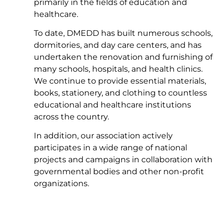
primarily in the fields of education and
healthcare.
To date, DMEDD has built numerous schools,
dormitories, and day care centers, and has
undertaken the renovation and furnishing of
many schools, hospitals, and health clinics.
We continue to provide essential materials,
books, stationery, and clothing to countless
educational and healthcare institutions
across the country.
In addition, our association actively
participates in a wide range of national
projects and campaigns in collaboration with
governmental bodies and other non-profit
organizations.