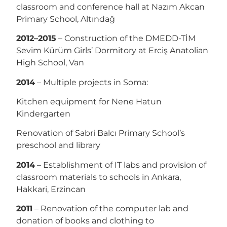
classroom and conference hall at Nazım Akcan
Primary School, Altındağ
2012–2015
– Construction of the DMEDD-TİM
Sevim Kürüm Girls’ Dormitory at Erciş Anatolian
High School, Van
2014
– Multiple projects in Soma:
Kitchen equipment for Nene Hatun
Kindergarten
Renovation of Sabri Balcı Primary School’s
preschool and library
2014
– Establishment of IT labs and provision of
classroom materials to schools in Ankara,
Hakkari, Erzincan
2011
– Renovation of the computer lab and
donation of books and clothing to