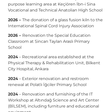
purpose learning area at Keçiören İbn-i Sina
Vocational and Technical Anatolian High School
2026 –
The donation of a glass fusion kiln to the
International Spinal Cord Injury Association
2026 –
Renovation the Special Education
Classroom at Sincan Taylan Araslı Primary
School
2024
– Recreational area established at the
Physical Therapy & Rehabilitation Unit, Bilkent
City Hospital, Ankara
2024
– Exterior renovation and restroom
renewal at Polatlı İğciler Primary School
2024
– Renovation and furnishing of the IT
Workshop at Altındağ Science and Art Center
(BİLSEM), including furniture and educational