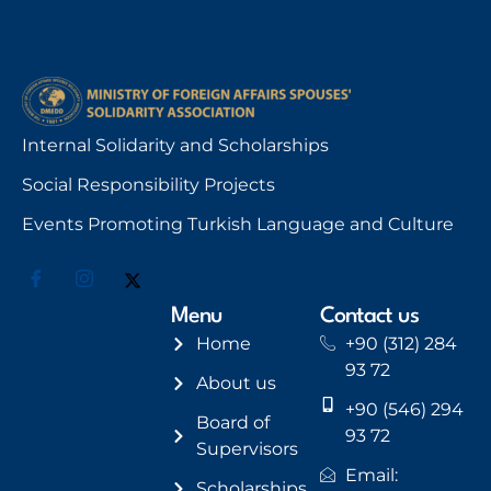
Internal Solidarity and Scholarships
Social Responsibility Projects
Events Promoting Turkish Language and Culture
Menu
Contact us
Home
+90 (312) 284
93 72
About us
+90 (546) 294
Board of
93 72
Supervisors
Email:
Scholarships