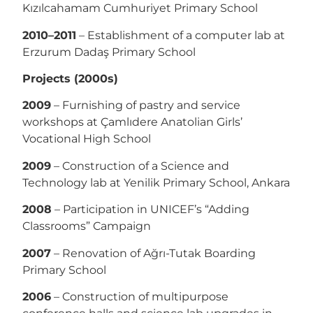
Kızılcahamam Cumhuriyet Primary School
2010–2011
– Establishment of a computer lab at
Erzurum Dadaş Primary School
Projects (2000s)
2009
– Furnishing of pastry and service
workshops at Çamlıdere Anatolian Girls’
Vocational High School
2009
– Construction of a Science and
Technology lab at Yenilik Primary School, Ankara
2008
– Participation in UNICEF’s “Adding
Classrooms” Campaign
2007
– Renovation of Ağrı-Tutak Boarding
Primary School
2006
– Construction of multipurpose