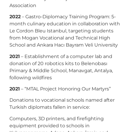
Association
2022
– Gastro-Diplomacy Training Program: 5-
month culinary education in collaboration with
Le Cordon Bleu Istanbul, targeting students
from Mogan Vocational and Technical High
School and Ankara Hacı Bayram Veli University
2021
– Establishment of a computer lab and
donation of 20 robotics kits to Belenobası
Primary & Middle School, Manavgat, Antalya,
following wildfires
2021
– “MTAL Project Honoring Our Martyrs”
Donations to vocational schools named after
Turkish diplomats fallen in service:
Computers, 3D printers, and firefighting
equipment provided to schools in