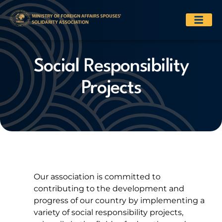
Social Responsibility
Projects
Our association is committed to
contributing to the development and
progress of our country by implementing a
variety of social responsibility projects,