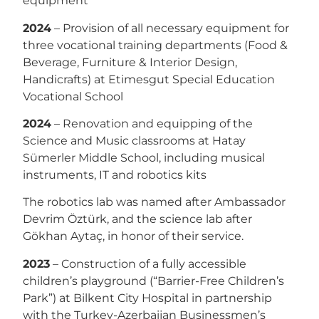
equipment
2024
– Provision of all necessary equipment for
three vocational training departments (Food &
Beverage, Furniture & Interior Design,
Handicrafts) at Etimesgut Special Education
Vocational School
2024
– Renovation and equipping of the
Science and Music classrooms at Hatay
Sümerler Middle School, including musical
instruments, IT and robotics kits
The robotics lab was named after Ambassador
Devrim Öztürk, and the science lab after
Gökhan Aytaç, in honor of their service.
2023
– Construction of a fully accessible
children’s playground (“Barrier-Free Children’s
Park”) at Bilkent City Hospital in partnership
with the Turkey-Azerbaijan Businessmen’s