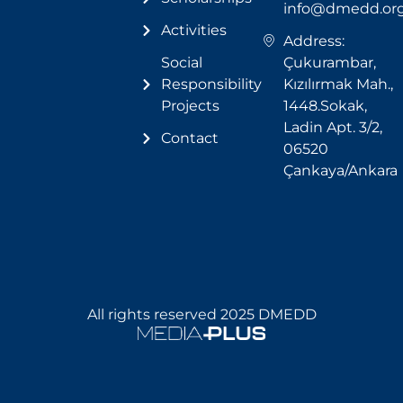
info@dmedd.or
Activities
Address:
Social
Çukurambar,
Responsibility
Kızılırmak Mah.,
Projects
1448.Sokak,
Ladin Apt. 3/2,
Contact
06520
Çankaya/Ankara
All rights reserved 2025 DMEDD