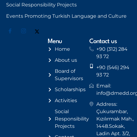
Social Responsibility Projects
Events Promoting Turkish Language and Culture
Menu
Contact us
Home
+90 (312) 284
93 72
About us
+90 (546) 294
Board of
93 72
Supervisors
Email:
Scholarships
info@dmedd.or
Activities
Address:
Social
Çukurambar,
Responsibility
Kızılırmak Mah.,
Projects
1448.Sokak,
Ladin Apt. 3/2,