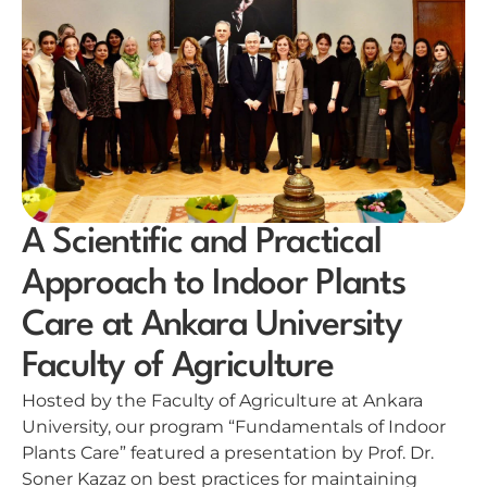
A Scientific and Practical
Approach to Indoor Plants
Care at Ankara University
Faculty of Agriculture
Hosted by the Faculty of Agriculture at Ankara
University, our program “Fundamentals of Indoor
Plants Care” featured a presentation by Prof. Dr.
Soner Kazaz on best practices for maintaining