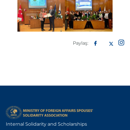
Paylaş:
Internal Solidarity and Scholarships