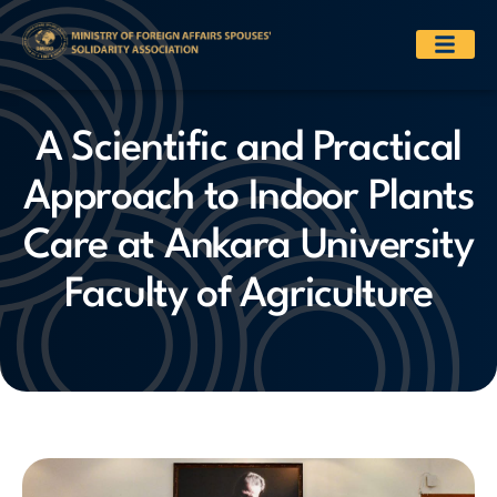
A Scientific and Practical
Approach to Indoor Plants
Care at Ankara University
Faculty of Agriculture