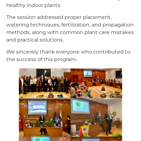
healthy indoor plants.
The session addressed proper placement,
watering techniques, fertilization, and propagation
methods, along with common plant care mistakes
and practical solutions.
We sincerely thank everyone who contributed to
the success of this program.