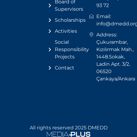
Board of
93 72
Supervisors
Email:
Scholarships
info@dmedd.or
Activities
Address:
Social
Çukurambar,
Responsibility
Kızılırmak Mah.,
Projects
1448.Sokak,
Ladin Apt. 3/2,
Contact
06520
Çankaya/Ankara
All rights reserved 2025 DMEDD