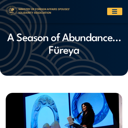
A Season of Abundance…
Füreya