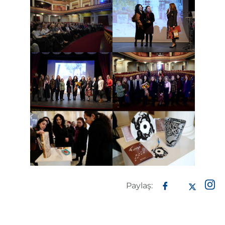
Paylaş: