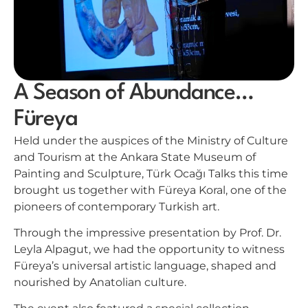
A Season of Abundance…
Füreya
Held under the auspices of the Ministry of Culture
and Tourism at the Ankara State Museum of
Painting and Sculpture, Türk Ocağı Talks this time
brought us together with Füreya Koral, one of the
pioneers of contemporary Turkish art.
Through the impressive presentation by Prof. Dr.
Leyla Alpagut, we had the opportunity to witness
Füreya’s universal artistic language, shaped and
nourished by Anatolian culture.