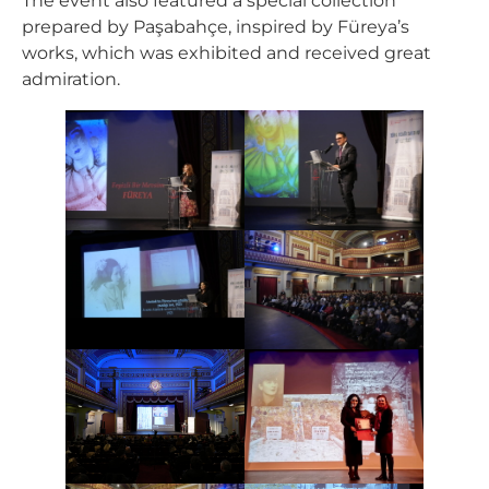
The event also featured a special collection
prepared by Paşabahçe, inspired by Füreya’s
works, which was exhibited and received great
admiration.