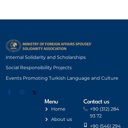
Internal Solidarity and Scholarships
Social Responsibility Projects
Events Promoting Turkish Language and Culture
Menu
Contact us
Home
+90 (312) 284
93 72
About us
+90 (546) 294