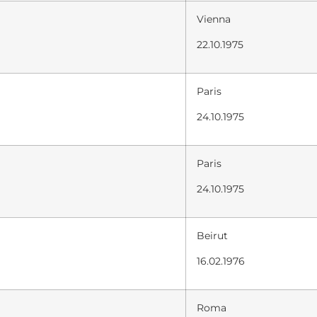
Vienna
22.10.1975
Paris
24.10.1975
Paris
24.10.1975
Beirut
16.02.1976
Roma