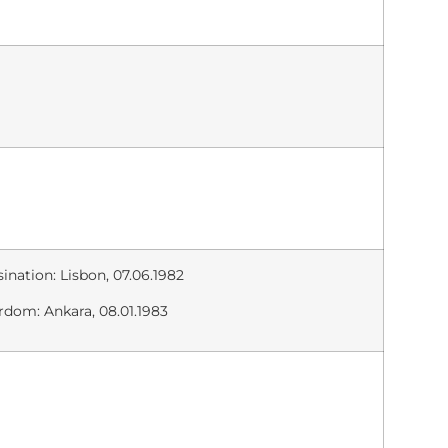
ination: Lisbon, 07.06.1982
rdom: Ankara, 08.01.1983