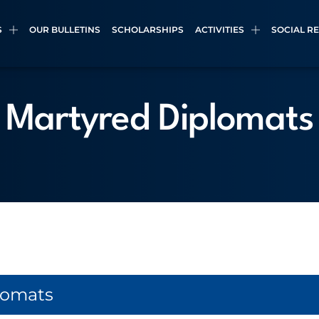
S
OUR BULLETINS
SCHOLARSHIPS
ACTIVITIES
SOCIAL R
Martyred Diplomats
lomats