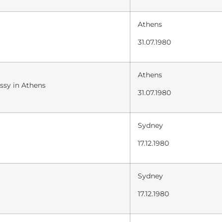
Athens
31.07.1980
Athens
ssy in Athens
31.07.1980
Sydney
17.12.1980
Sydney
17.12.1980