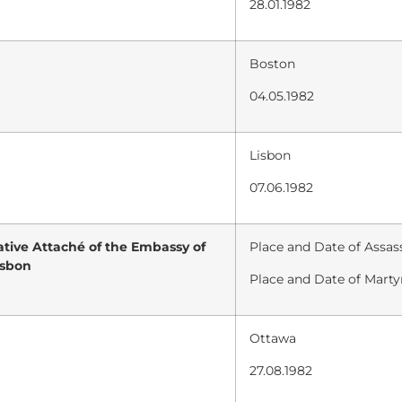
28.01.1982
Boston
04.05.1982
Lisbon
07.06.1982
tive Attaché of the Embassy of
Place and Date of Assass
isbon
Place and Date of Marty
Ottawa
27.08.1982