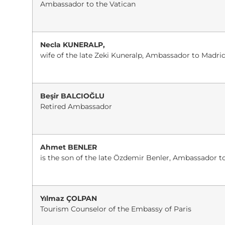
Ambassador to the Vatican
Necla KUNERALP,
wife of the late Zeki Kuneralp, Ambassador to Madri
Beşir BALCIOĞLU
Retired Ambassador
Ahmet BENLER
is the son of the late Özdemir Benler, Ambassador 
Yılmaz ÇOLPAN
Tourism Counselor of the Embassy of Paris