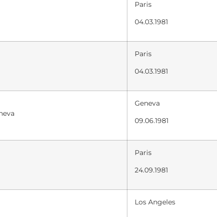
Paris
04.03.1981
Paris
04.03.1981
Geneva
eneva
09.06.1981
Paris
24.09.1981
Los Angeles