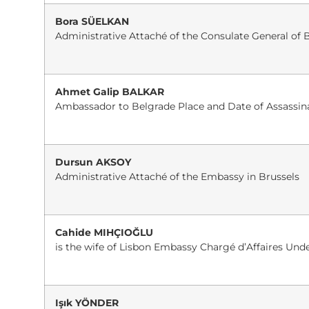
Bora SÜELKAN
Administrative Attaché of the Consulate General of 
Ahmet Galip BALKAR
Ambassador to Belgrade Place and Date of Assassina
Dursun AKSOY
Administrative Attaché of the Embassy in Brussels
Cahide MIHÇIOĞLU
is the wife of Lisbon Embassy Chargé d’Affaires Und
Işık YÖNDER