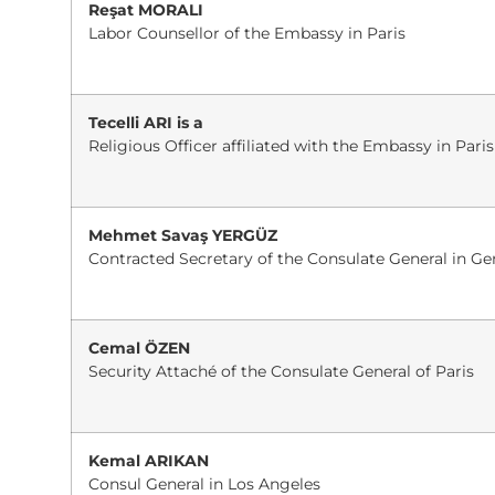
Reşat MORALI
Labor Counsellor of the Embassy in Paris
Tecelli ARI is a
Religious Officer affiliated with the Embassy in Paris
Mehmet Savaş YERGÜZ
Contracted Secretary of the Consulate General in G
Cemal ÖZEN
Security Attaché of the Consulate General of Paris
Kemal ARIKAN
Consul General in Los Angeles