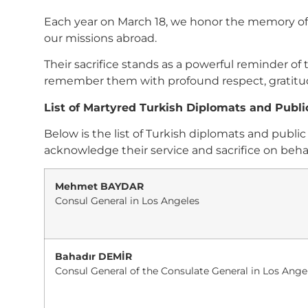
Each year on March 18, we honor the memory of T
our missions abroad.
Their sacrifice stands as a powerful reminder o
remember them with profound respect, gratitude
List of Martyred Turkish Diplomats and Public
Below is the list of Turkish diplomats and pub
acknowledge their service and sacrifice on behal
Mehmet BAYDAR
Consul General in Los Angeles
Bahadır DEMİR
Consul General of the Consulate General in Los Ange