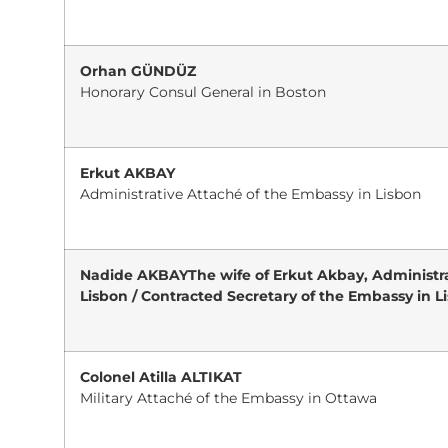
Orhan GÜNDÜZ
Honorary Consul General in Boston
Erkut AKBAY
Administrative Attaché of the Embassy in Lisbon
Nadide AKBAYThe wife of Erkut Akbay, Administra
Lisbon / Contracted Secretary of the Embassy in L
Colonel Atilla ALTIKAT
Military Attaché of the Embassy in Ottawa