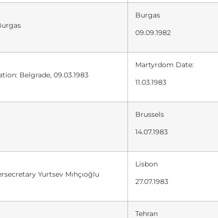
Burgas
Burgas
09.09.1982
Martyrdom Date:
tion: Belgrade, 09.03.1983
11.03.1983
Brussels
14.07.1983
Lisbon
ersecretary Yurtsev Mıhçıoğlu
27.07.1983
Tehran