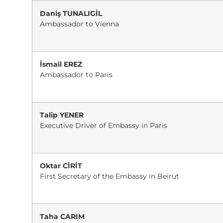
Daniş TUNALIGİL
Ambassador to Vienna
İsmail EREZ
Ambassador to Paris
Talip YENER
Executive Driver of Embassy in Paris
Oktar CİRİT
First Secretary of the Embassy in Beirut
Taha CARIM