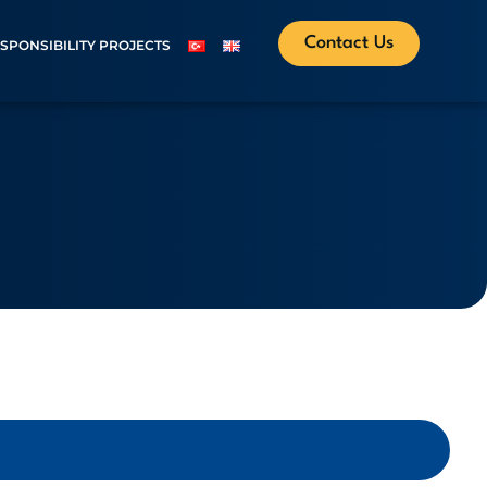
Contact Us
ESPONSIBILITY PROJECTS