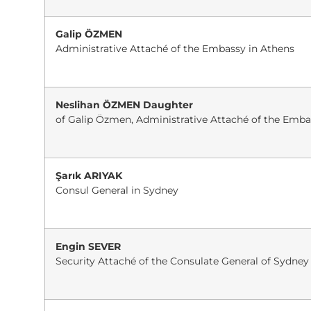
Galip ÖZMEN
Administrative Attaché of the Embassy in Athens
Neslihan ÖZMEN Daughter
of Galip Özmen, Administrative Attaché of the Emba
Şarık ARIYAK
Consul General in Sydney
Engin SEVER
Security Attaché of the Consulate General of Sydney