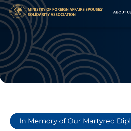
ABOUT U
In Memory of Our Martyred Dip