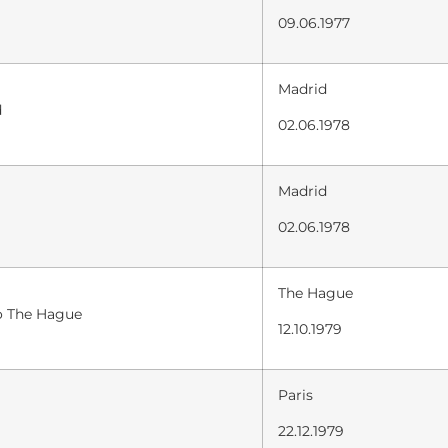
09.06.1977
Madrid
d
02.06.1978
Madrid
02.06.1978
The Hague
to The Hague
12.10.1979
Paris
22.12.1979