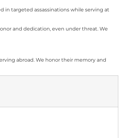
 in targeted assassinations while serving at
 honor and dedication, even under threat. We
e serving abroad. We honor their memory and