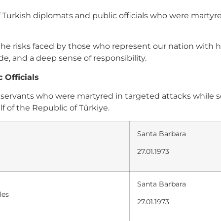
urkish diplomats and public officials who were martyred
f the risks faced by those who represent our nation with
, and a deep sense of responsibility.
 Officials
lic servants who were martyred in targeted attacks whil
f of the Republic of Türkiye.
Santa Barbara
27.01.1973
Santa Barbara
les
27.01.1973