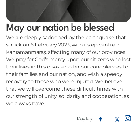
May our nation be blessed
We are deeply saddened by the earthquake that
struck on 6 February 2023, with its epicentre in
Kahramanmaraş, affecting many of our provinces.
We pray for God’s mercy upon our citizens who lost
their lives in this disaster, offer our condolences to
their families and our nation, and wish a speedy
recovery to those who were injured. We believe
that we will overcome these difficult times with
our strength of unity, solidarity and cooperation, as
we always have.
Paylaş: