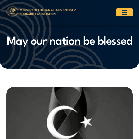
May our nation be blessed