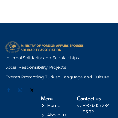
Internal Solidarity and Scholarships
Social Responsibility Projects
Events Promoting Turkish Language and Culture
Menu
Contact us
Home
+90 (312) 284
93 72
About us