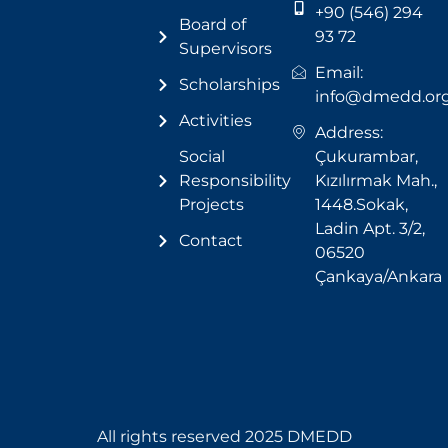
+90 (546) 294
Board of
93 72
Supervisors
Email:
Scholarships
info@dmedd.or
Activities
Address:
Social
Çukurambar,
Responsibility
Kızılırmak Mah.,
Projects
1448.Sokak,
Ladin Apt. 3/2,
Contact
06520
Çankaya/Ankara
All rights reserved 2025 DMEDD