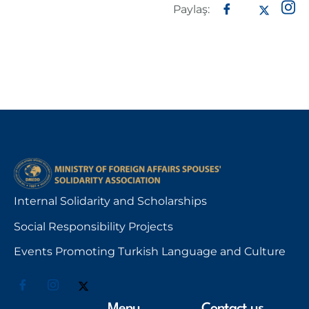
Paylaş:
Internal Solidarity and Scholarships
Social Responsibility Projects
Events Promoting Turkish Language and Culture