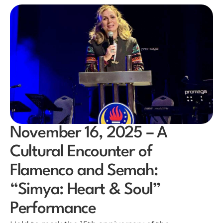
November 16, 2025 – A
Cultural Encounter of
Flamenco and Semah:
“Simya: Heart & Soul”
Performance