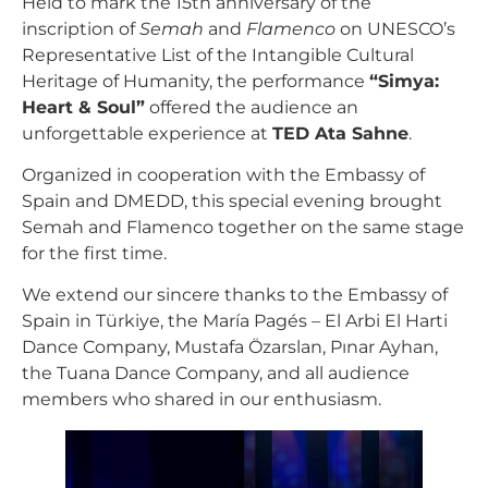
Held to mark the 15th anniversary of the
inscription of
Semah
and
Flamenco
on UNESCO’s
Representative List of the Intangible Cultural
Heritage of Humanity, the performance
“Simya:
Heart & Soul”
offered the audience an
unforgettable experience at
TED Ata Sahne
.
Organized in cooperation with the Embassy of
Spain and DMEDD, this special evening brought
Semah and Flamenco together on the same stage
for the first time.
We extend our sincere thanks to the Embassy of
Spain in Türkiye, the María Pagés – El Arbi El Harti
Dance Company, Mustafa Özarslan, Pınar Ayhan,
the Tuana Dance Company, and all audience
members who shared in our enthusiasm.