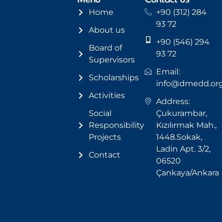
Menu
Contact us
Home
+90 (312) 284
93 72
About us
+90 (546) 294
Board of
93 72
Supervisors
Email:
Scholarships
info@dmedd.or
Activities
Address:
Social
Çukurambar,
Responsibility
Kızılırmak Mah.,
Projects
1448.Sokak,
Ladin Apt. 3/2,
Contact
06520
Çankaya/Ankara