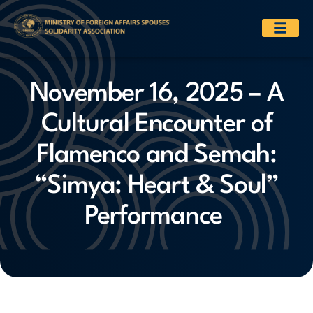
November 16, 2025 – A
Cultural Encounter of
Flamenco and Semah:
“Simya: Heart & Soul”
Performance