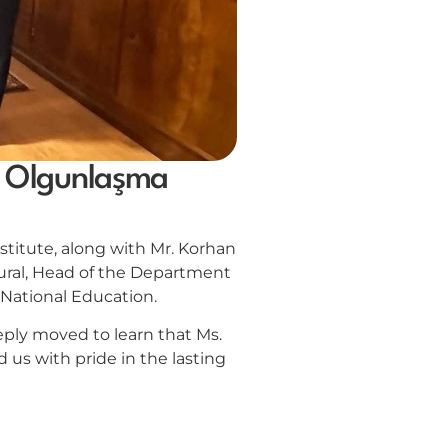
sa Olgunlaşma
titute, along with Mr. Korhan
ural, Head of the Department
f National Education.
eply moved to learn that Ms.
 us with pride in the lasting