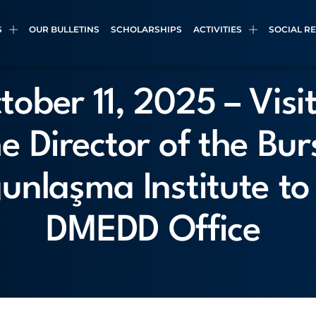
S
OUR BULLETINS
SCHOLARSHIPS
ACTIVITIES
SOCIAL R
tober 11, 2025 – Visit
he Director of the Bur
unlaşma Institute to
DMEDD Office