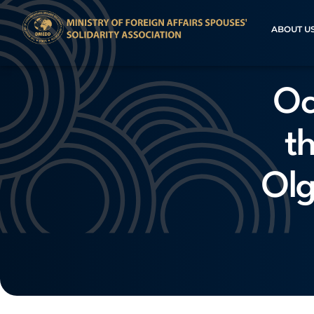
ABOUT U
Oc
t
Olg