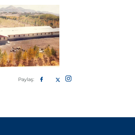
Paylaş: