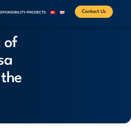
Contact Us
ESPONSIBILITY PROJECTS
 of
sa
 the