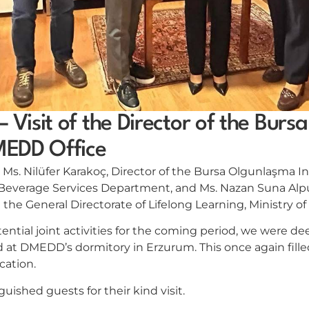
– Visit of the Director of the Bur
DMEDD Office
. Nilüfer Karakoç, Director of the Bursa Olgunlaşma Ins
 Beverage Services Department, and Ms. Nazan Suna Alp
at the General Directorate of Lifelong Learning, Ministry o
ential joint activities for the coming period, we were de
 at DMEDD’s dormitory in Erzurum. This once again filled
cation.
uished guests for their kind visit.