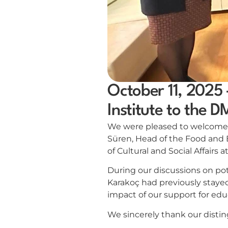
October 11, 2025 
Institute to the 
We were pleased to welcome Ms
Süren, Head of the Food and
of Cultural and Social Affairs 
During our discussions on pot
Karakoç had previously stayed
impact of our support for edu
We sincerely thank our disting