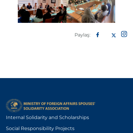
Paylaş:
Internal Solidarity and Scholarships
Social Responsibility Projects