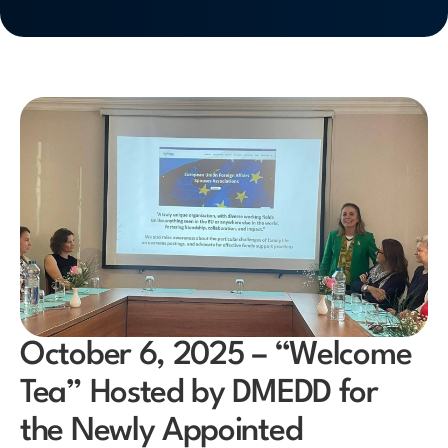
October 6, 2025 – “Welcome
Tea” Hosted by DMEDD for
the Newly Appointed