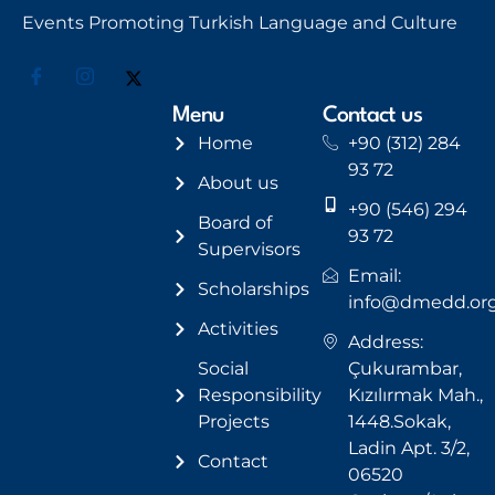
Events Promoting Turkish Language and Culture
Menu
Contact us
Home
+90 (312) 284
93 72
About us
+90 (546) 294
Board of
93 72
Supervisors
Email:
Scholarships
info@dmedd.or
Activities
Address:
Social
Çukurambar,
Responsibility
Kızılırmak Mah.,
Projects
1448.Sokak,
Ladin Apt. 3/2,
Contact
06520