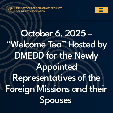
October 6, 2025 –
“Welcome Tea” Hosted by
DMEDD for the Newly
Appointed
Representatives of the
Foreign Missions and their
Spouses