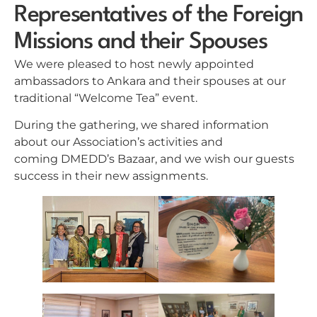
Representatives of the Foreign
Missions and their Spouses
We were pleased to host newly appointed
ambassadors to Ankara and their spouses at our
traditional “Welcome Tea” event.
During the gathering, we shared information
about our Association’s activities and
coming DMEDD’s Bazaar, and we wish our guests
success in their new assignments.