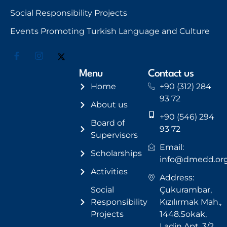
Social Responsibility Projects
Events Promoting Turkish Language and Culture
Menu
Contact us
Home
+90 (312) 284
93 72
About us
+90 (546) 294
Board of
93 72
Supervisors
Email:
Scholarships
info@dmedd.or
Activities
Address:
Social
Çukurambar,
Responsibility
Kızılırmak Mah.,
Projects
1448.Sokak,
Ladin Apt. 3/2,