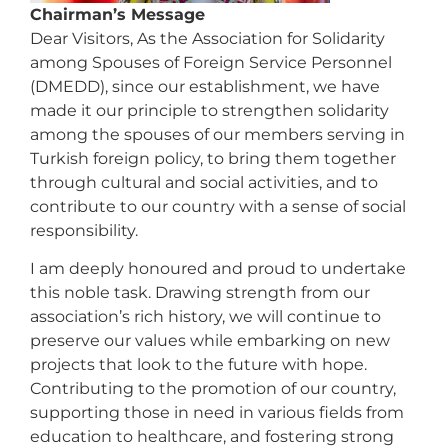
Chairman’s Message
Dear Visitors, As the Association for Solidarity
among Spouses of Foreign Service Personnel
(DMEDD), since our establishment, we have
made it our principle to strengthen solidarity
among the spouses of our members serving in
Turkish foreign policy, to bring them together
through cultural and social activities, and to
contribute to our country with a sense of social
responsibility.
I am deeply honoured and proud to undertake
this noble task. Drawing strength from our
association’s rich history, we will continue to
preserve our values while embarking on new
projects that look to the future with hope.
Contributing to the promotion of our country,
supporting those in need in various fields from
education to healthcare, and fostering strong