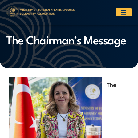
The Chairman’s Message
The