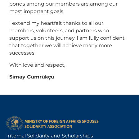
bonds among our members are among our
most important goals.
I extend my heartfelt thanks to all our
members, volunteers, and partners who
support us on this journey. I am fully confident
that together we will achieve many more
successes.
With love and respect,
Simay Gümrükçü
Internal Solidarity and Scholarships